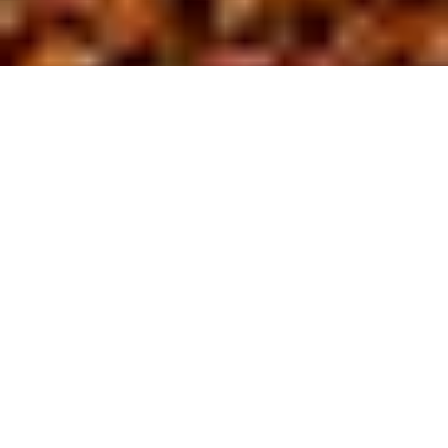
About us
At BL Site
D
evelopment,
we are driven by a commitment to safety
and excellence in the field of site