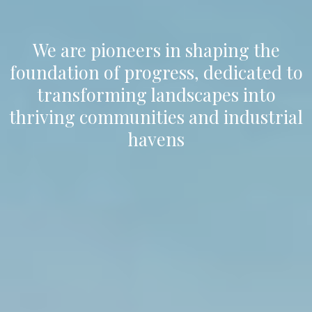
We are pioneers in shaping the
foundation of progress, dedicated to
transforming landscapes into
thriving communities and industrial
havens