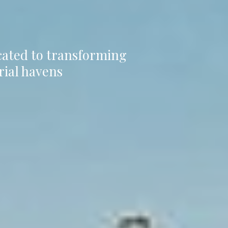
icated to transforming
rial havens