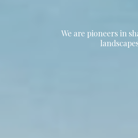
We are pioneers in sh
landscapes