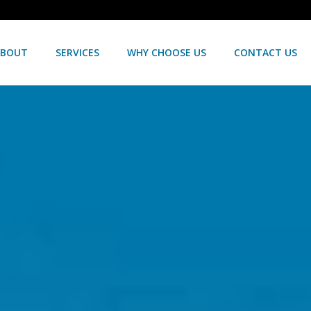
ABOUT
SERVICES
WHY CHOOSE US
CONTACT US