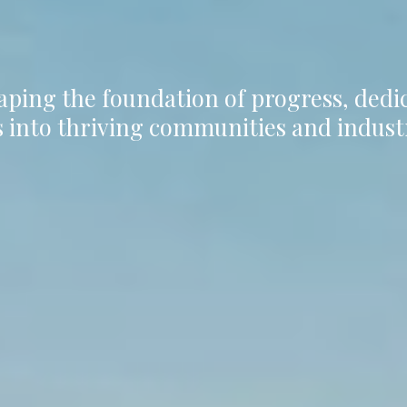
aping the foundation of progress, ded
 into thriving communities and indust