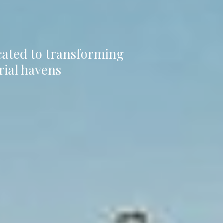
icated to transforming
rial havens