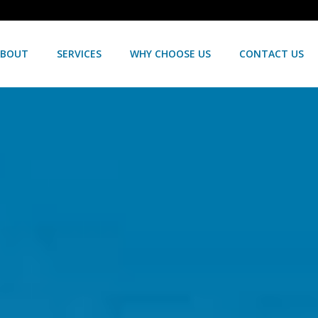
ABOUT
SERVICES
WHY CHOOSE US
CONTACT US