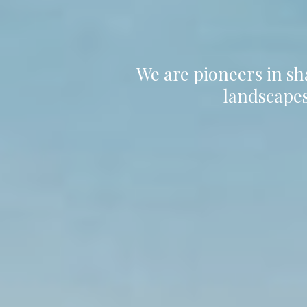
We are pioneers in sh
landscapes