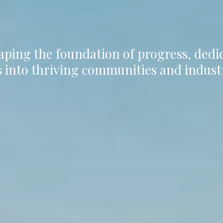
aping the foundation of progress, ded
 into thriving communities and indust