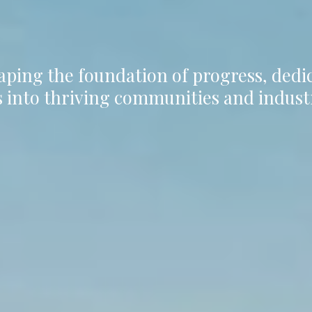
aping the foundation of progress, ded
 into thriving communities and indust