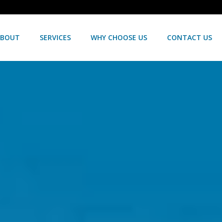
ABOUT
SERVICES
WHY CHOOSE US
CONTACT US