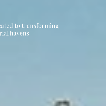
icated to transforming
rial havens