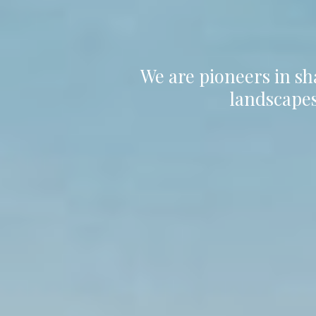
We are pioneers in sh
landscapes