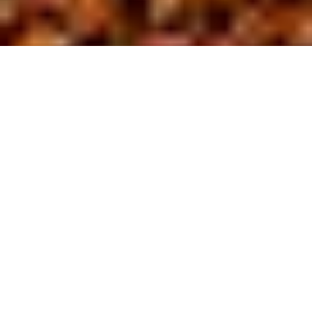
About us
At BL Site
D
evelopment,
we are driven by a commitment to safety
and excellence in the field of site