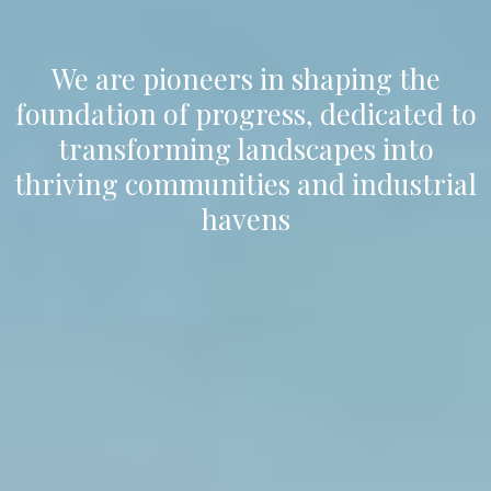
We are pioneers in shaping the
foundation of progress, dedicated to
transforming landscapes into
thriving communities and industrial
havens