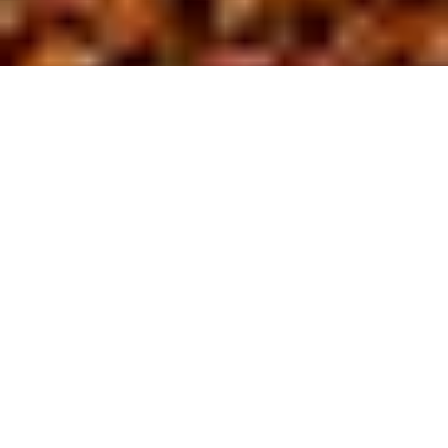
About us
At BL Site
D
evelopment,
we are driven by a commitment to safety
and excellence in the field of site