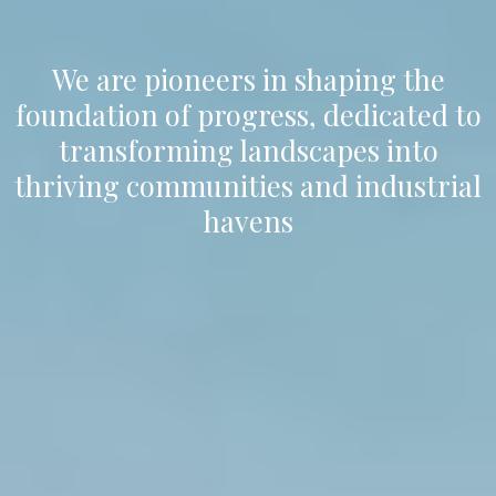
We are pioneers in shaping the
foundation of progress, dedicated to
transforming landscapes into
thriving communities and industrial
havens