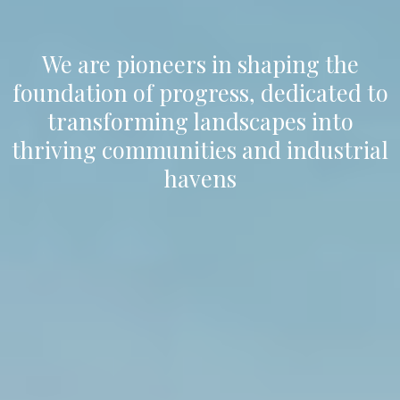
We are pioneers in shaping the
foundation of progress, dedicated to
transforming landscapes into
thriving communities and industrial
havens