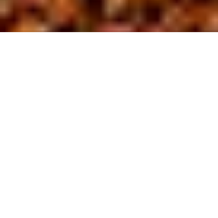
About us
At BL Site
D
evelopment,
we are driven by a commitment to safety
and excellence in the field of site