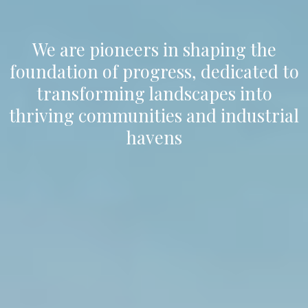
We are pioneers in shaping the
foundation of progress, dedicated to
transforming landscapes into
thriving communities and industrial
havens