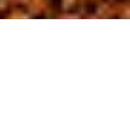
About us
At BL Site
D
evelopment,
we are driven by a commitment to safety
and excellence in the field of site