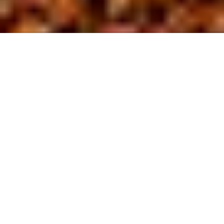
About us
At BL Site
D
evelopment,
we are driven by a commitment to safety
and excellence in the field of site