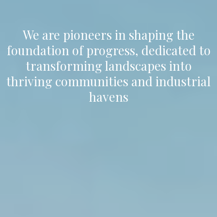
We are pioneers in shaping the
foundation of progress, dedicated to
transforming landscapes into
thriving communities and industrial
havens