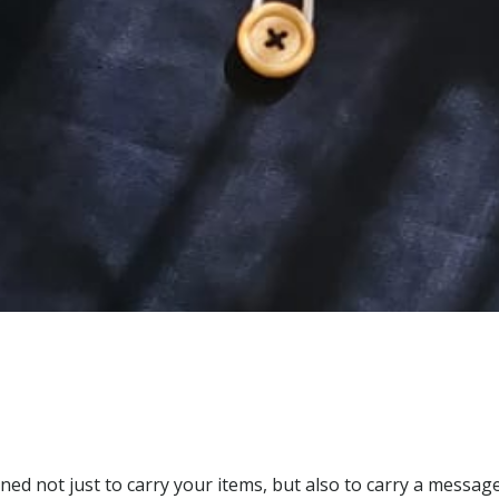
ed not just to carry your items, but also to carry a message