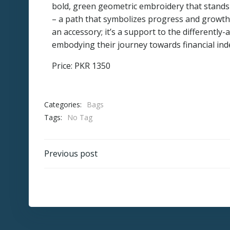
bold, green geometric embroidery that stands
– a path that symbolizes progress and growth.
an accessory; it’s a support to the differently-
embodying their journey towards financial ind
Price: PKR 1350
Categories:
Bags
Tags:
No Tag
Post
Previous post
navigation