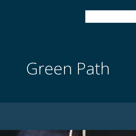
HOME
ABOUT
Green Path