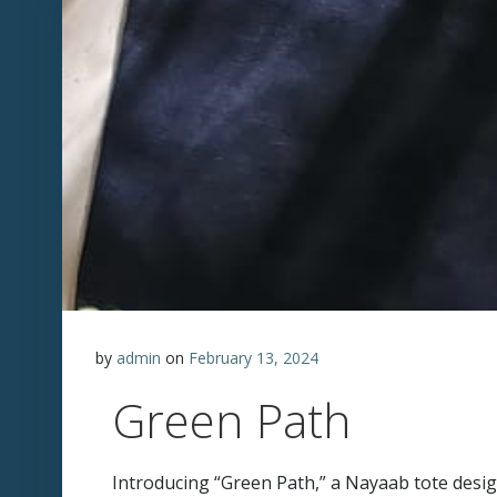
by
admin
on
February 13, 2024
Green Path
Introducing “Green Path,” a Nayaab tote design