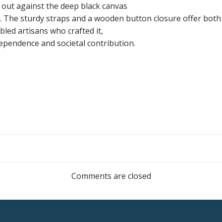
 out against the deep black canvas
 The sturdy straps and a wooden button closure offer both s
abled artisans who crafted it,
ependence and societal contribution.
Post
navigation
Comments are closed