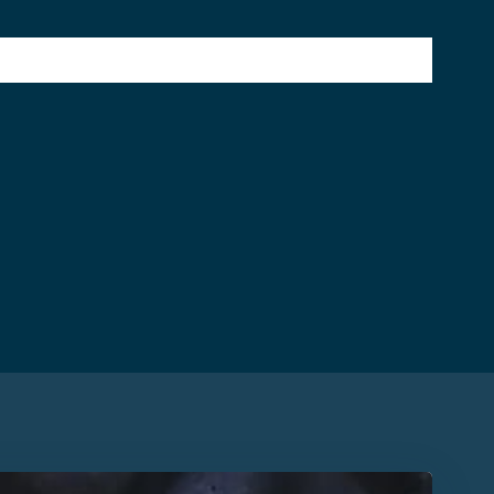
SERVICES
WHY CHOOSE US
CONTACT US