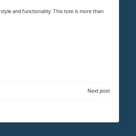
tyle and functionality. This tote is more than
Next post