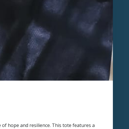
 of hope and resilience. This tote features a