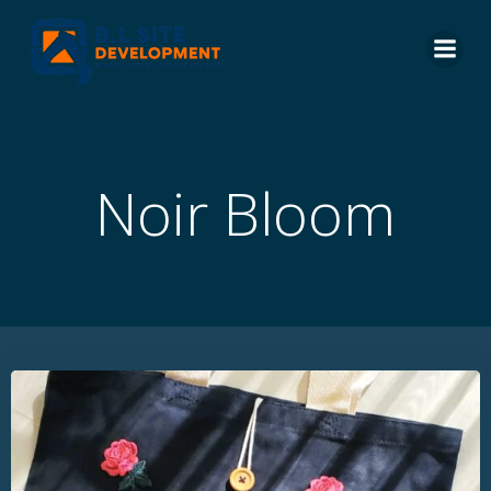
Skip
to
content
Noir Bloom