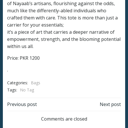
of Nayaab’s artisans, flourishing against the odds,
much like the differently-abled individuals who
crafted them with care. This tote is more than just a
carrier for your essentials;
it’s a piece of art that carries a deeper narrative of
empowerment, strength, and the blooming potential
within us all.
Price: PKR 1200
.
Categories:
Bags
Tags:
No Tag
Post
Post
Previous post
Next post
navigation
navigation
Comments are closed