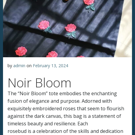
by
admin
on
February 13, 2024
Noir Bloom
The “Noir Bloom” tote embodies the enchanting
fusion of elegance and purpose. Adorned with
exquisitely embroidered roses that seem to flourish
against the dark canvas, this bag is a statement of
timeless beauty and resilience. Each
rosebud is a celebration of the skills and dedication